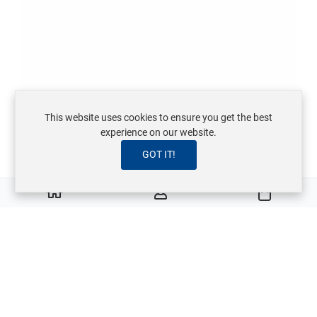
This website uses cookies to ensure you get the best
experience on our website.
GOT IT!
0
Warenkor